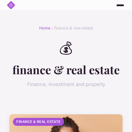
Home
› finance & real estate
💰
finance & real estate
Finance, investment and property
FINANCE & REAL ESTATE