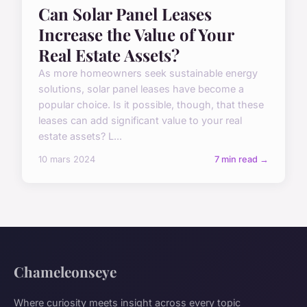
Can Solar Panel Leases
Increase the Value of Your
Real Estate Assets?
As more homeowners seek sustainable energy
solutions, solar panel leases have become a
popular choice. Is it possible, though, that these
leases can add significant value to your real
estate assets? L...
10 mars 2024
7 min read →
Chameleonseye
Where curiosity meets insight across every topic