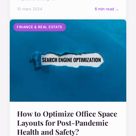
10 mars 2024
6 min read →
FINANCE & REAL ESTATE
How to Optimize Office Space
Layouts for Post-Pandemic
Health and Safety?