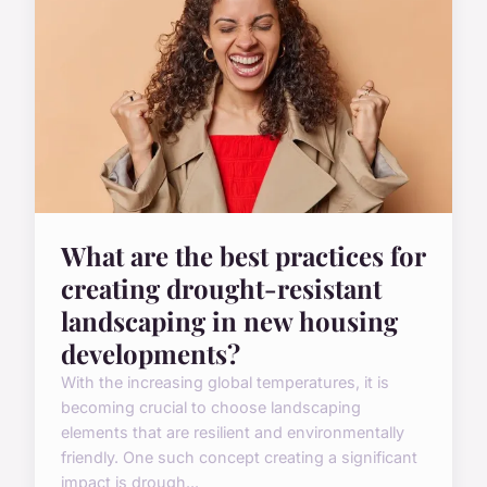
What are the best practices for
creating drought-resistant
landscaping in new housing
developments?
With the increasing global temperatures, it is
becoming crucial to choose landscaping
elements that are resilient and environmentally
friendly. One such concept creating a significant
impact is drough...