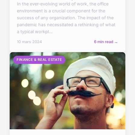
In the ever-evolving world of work, the office
environment is a crucial component for the
success of any organization. The impact of the
pandemic has necessitated a rethinking of what
a typical workpl...
10 mars 2024
6 min read →
FINANCE & REAL ESTATE