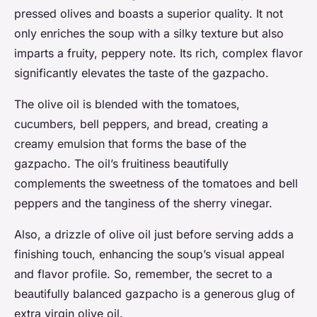
pressed olives and boasts a superior quality. It not
only enriches the soup with a silky texture but also
imparts a fruity, peppery note. Its rich, complex flavor
significantly elevates the taste of the gazpacho.
The olive oil is blended with the tomatoes,
cucumbers, bell peppers, and bread, creating a
creamy emulsion that forms the base of the
gazpacho. The oil’s fruitiness beautifully
complements the sweetness of the tomatoes and bell
peppers and the tanginess of the sherry vinegar.
Also, a drizzle of olive oil just before serving adds a
finishing touch, enhancing the soup’s visual appeal
and flavor profile. So, remember, the secret to a
beautifully balanced gazpacho is a generous glug of
extra virgin olive oil.