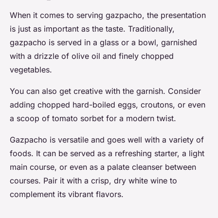
When it comes to serving gazpacho, the presentation
is just as important as the taste. Traditionally,
gazpacho is served in a glass or a bowl, garnished
with a drizzle of olive oil and finely chopped
vegetables.
You can also get creative with the garnish. Consider
adding chopped hard-boiled eggs, croutons, or even
a scoop of tomato sorbet for a modern twist.
Gazpacho is versatile and goes well with a variety of
foods. It can be served as a refreshing starter, a light
main course, or even as a palate cleanser between
courses. Pair it with a crisp, dry white wine to
complement its vibrant flavors.