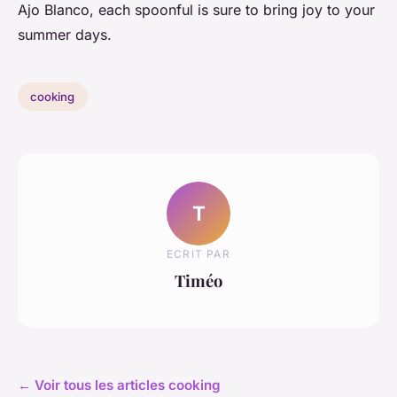
Ajo Blanco, each spoonful is sure to bring joy to your
summer days.
cooking
T
ECRIT PAR
Timéo
← Voir tous les articles cooking