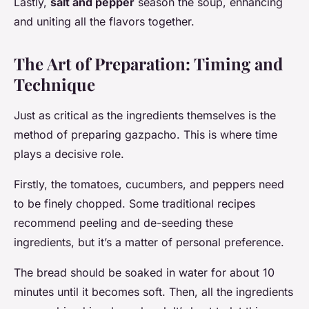
Lastly,
salt and pepper
season the soup, enhancing
and uniting all the flavors together.
The Art of Preparation: Timing and
Technique
Just as critical as the ingredients themselves is the
method of preparing gazpacho. This is where time
plays a decisive role.
Firstly, the tomatoes, cucumbers, and peppers need
to be finely chopped. Some traditional recipes
recommend peeling and de-seeding these
ingredients, but it’s a matter of personal preference.
The bread should be soaked in water for about 10
minutes until it becomes soft. Then, all the ingredients