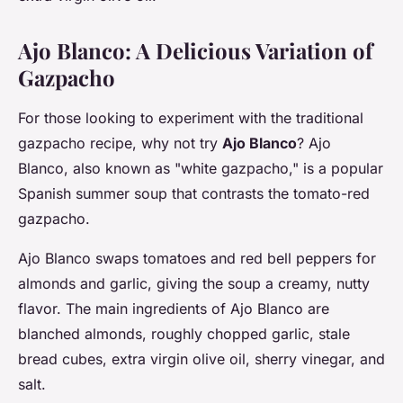
Ajo Blanco: A Delicious Variation of
Gazpacho
For those looking to experiment with the traditional
gazpacho recipe, why not try
Ajo Blanco
? Ajo
Blanco, also known as "white gazpacho," is a popular
Spanish summer soup that contrasts the tomato-red
gazpacho.
Ajo Blanco swaps tomatoes and red bell peppers for
almonds and garlic, giving the soup a creamy, nutty
flavor. The main ingredients of Ajo Blanco are
blanched almonds, roughly chopped garlic, stale
bread cubes, extra virgin olive oil, sherry vinegar, and
salt.