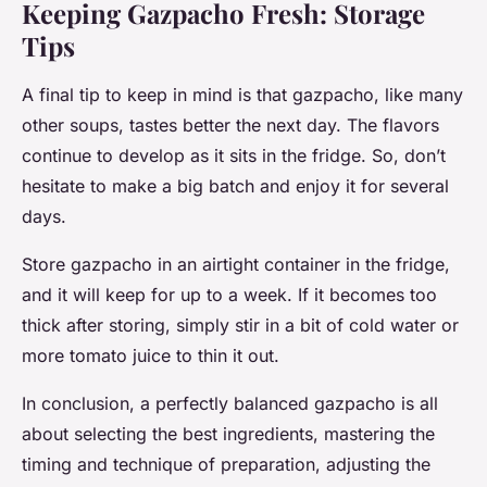
Keeping Gazpacho Fresh: Storage
Tips
A final tip to keep in mind is that gazpacho, like many
other soups, tastes better the next day. The flavors
continue to develop as it sits in the fridge. So, don’t
hesitate to make a big batch and enjoy it for several
days.
Store gazpacho in an airtight container in the fridge,
and it will keep for up to a week. If it becomes too
thick after storing, simply stir in a bit of cold water or
more tomato juice to thin it out.
In conclusion, a perfectly balanced gazpacho is all
about selecting the best ingredients, mastering the
timing and technique of preparation, adjusting the