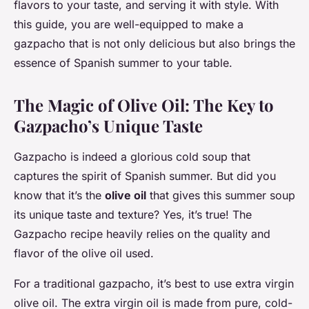
flavors to your taste, and serving it with style. With
this guide, you are well-equipped to make a
gazpacho that is not only delicious but also brings the
essence of Spanish summer to your table.
The Magic of Olive Oil: The Key to
Gazpacho’s Unique Taste
Gazpacho is indeed a glorious cold soup that
captures the spirit of Spanish summer. But did you
know that it’s the
olive oil
that gives this summer soup
its unique taste and texture? Yes, it’s true! The
Gazpacho recipe heavily relies on the quality and
flavor of the olive oil used.
For a traditional gazpacho, it’s best to use extra virgin
olive oil. The extra virgin oil is made from pure, cold-