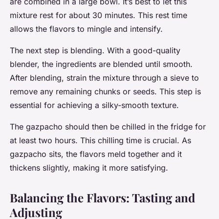
are combined in a large bowl. It’s best to let this
mixture rest for about 30 minutes. This rest time
allows the flavors to mingle and intensify.
The next step is blending. With a good-quality
blender, the ingredients are blended until smooth.
After blending, strain the mixture through a sieve to
remove any remaining chunks or seeds. This step is
essential for achieving a silky-smooth texture.
The gazpacho should then be chilled in the fridge for
at least two hours. This chilling time is crucial. As
gazpacho sits, the flavors meld together and it
thickens slightly, making it more satisfying.
Balancing the Flavors: Tasting and
Adjusting