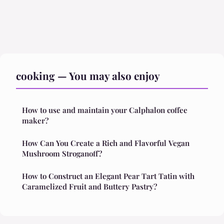
cooking — You may also enjoy
How to use and maintain your Calphalon coffee
maker?
How Can You Create a Rich and Flavorful Vegan
Mushroom Stroganoff?
How to Construct an Elegant Pear Tart Tatin with
Caramelized Fruit and Buttery Pastry?