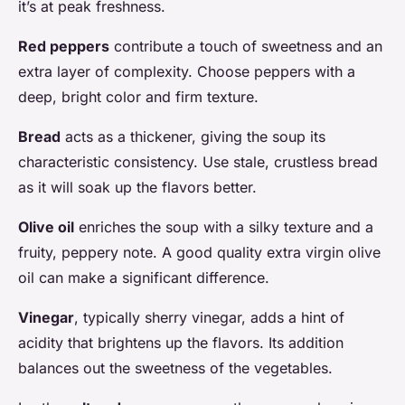
it’s at peak freshness.
Red peppers
contribute a touch of sweetness and an
extra layer of complexity. Choose peppers with a
deep, bright color and firm texture.
Bread
acts as a thickener, giving the soup its
characteristic consistency. Use stale, crustless bread
as it will soak up the flavors better.
Olive oil
enriches the soup with a silky texture and a
fruity, peppery note. A good quality extra virgin olive
oil can make a significant difference.
Vinegar
, typically sherry vinegar, adds a hint of
acidity that brightens up the flavors. Its addition
balances out the sweetness of the vegetables.