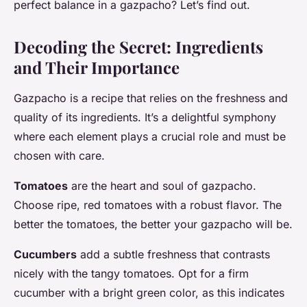
perfect balance in a gazpacho? Let’s find out.
Decoding the Secret: Ingredients
and Their Importance
Gazpacho is a recipe that relies on the freshness and
quality of its ingredients. It’s a delightful symphony
where each element plays a crucial role and must be
chosen with care.
Tomatoes
are the heart and soul of gazpacho.
Choose ripe, red tomatoes with a robust flavor. The
better the tomatoes, the better your gazpacho will be.
Cucumbers
add a subtle freshness that contrasts
nicely with the tangy tomatoes. Opt for a firm
cucumber with a bright green color, as this indicates