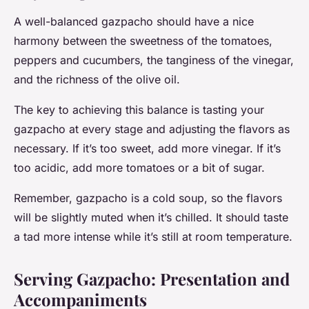
A well-balanced gazpacho should have a nice
harmony between the sweetness of the tomatoes,
peppers and cucumbers, the tanginess of the vinegar,
and the richness of the olive oil.
The key to achieving this balance is tasting your
gazpacho at every stage and adjusting the flavors as
necessary. If it’s too sweet, add more vinegar. If it’s
too acidic, add more tomatoes or a bit of sugar.
Remember, gazpacho is a cold soup, so the flavors
will be slightly muted when it’s chilled. It should taste
a tad more intense while it’s still at room temperature.
Serving Gazpacho: Presentation and
Accompaniments