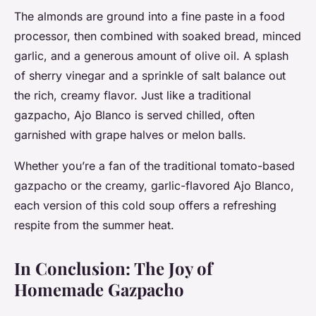
The almonds are ground into a fine paste in a food
processor, then combined with soaked bread, minced
garlic, and a generous amount of olive oil. A splash
of sherry vinegar and a sprinkle of salt balance out
the rich, creamy flavor. Just like a traditional
gazpacho, Ajo Blanco is served chilled, often
garnished with grape halves or melon balls.
Whether you’re a fan of the traditional tomato-based
gazpacho or the creamy, garlic-flavored Ajo Blanco,
each version of this cold soup offers a refreshing
respite from the summer heat.
In Conclusion: The Joy of
Homemade Gazpacho