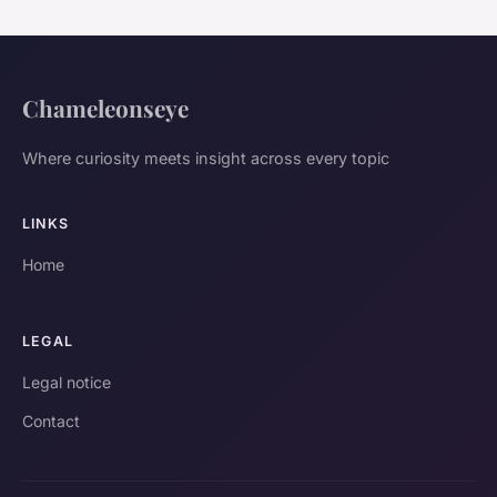
Chameleonseye
Where curiosity meets insight across every topic
LINKS
Home
LEGAL
Legal notice
Contact