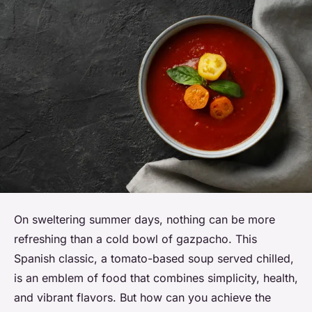
On sweltering summer days, nothing can be more
refreshing than a cold bowl of gazpacho. This
Spanish classic, a tomato-based soup served chilled,
is an emblem of food that combines simplicity, health,
and vibrant flavors. But how can you achieve the