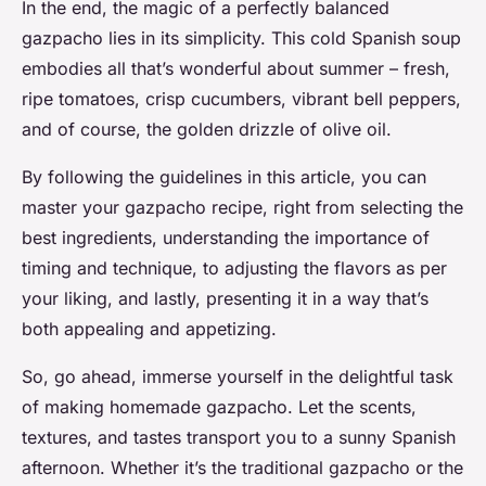
In the end, the magic of a perfectly balanced
gazpacho lies in its simplicity. This cold Spanish soup
embodies all that’s wonderful about summer – fresh,
ripe tomatoes, crisp cucumbers, vibrant bell peppers,
and of course, the golden drizzle of olive oil.
By following the guidelines in this article, you can
master your gazpacho recipe, right from selecting the
best ingredients, understanding the importance of
timing and technique, to adjusting the flavors as per
your liking, and lastly, presenting it in a way that’s
both appealing and appetizing.
So, go ahead, immerse yourself in the delightful task
of making homemade gazpacho. Let the scents,
textures, and tastes transport you to a sunny Spanish
afternoon. Whether it’s the traditional gazpacho or the