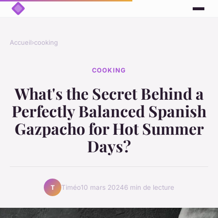
Accueil
›
cooking
COOKING
What's the Secret Behind a
Perfectly Balanced Spanish
Gazpacho for Hot Summer
Days?
Timéo
10 mars 2024
6 min de lecture
T