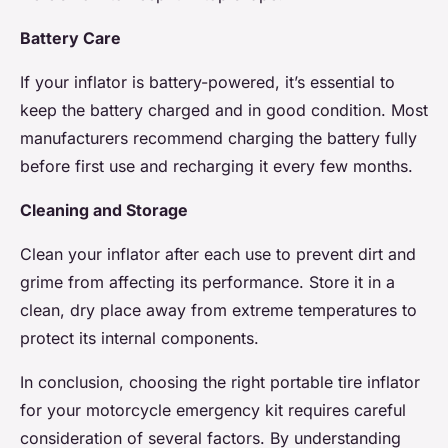
Battery Care
If your inflator is battery-powered, it’s essential to
keep the battery charged and in good condition. Most
manufacturers recommend charging the battery fully
before first use and recharging it every few months.
Cleaning and Storage
Clean your inflator after each use to prevent dirt and
grime from affecting its performance. Store it in a
clean, dry place away from extreme temperatures to
protect its internal components.
In conclusion, choosing the right portable tire inflator
for your motorcycle emergency kit requires careful
consideration of several factors. By understanding