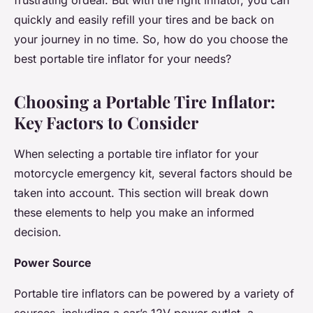
frustrating ordeal. But with the right inflator, you can
quickly and easily refill your tires and be back on
your journey in no time. So, how do you choose the
best portable tire inflator for your needs?
Choosing a Portable Tire Inflator:
Key Factors to Consider
When selecting a portable tire inflator for your
motorcycle emergency kit, several factors should be
taken into account. This section will break down
these elements to help you make an informed
decision.
Power Source
Portable tire inflators can be powered by a variety of