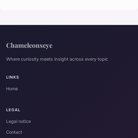
Chameleonseye
Where curiosity meets insight across every topic
LINKS
Home
LEGAL
Legal notice
Contact