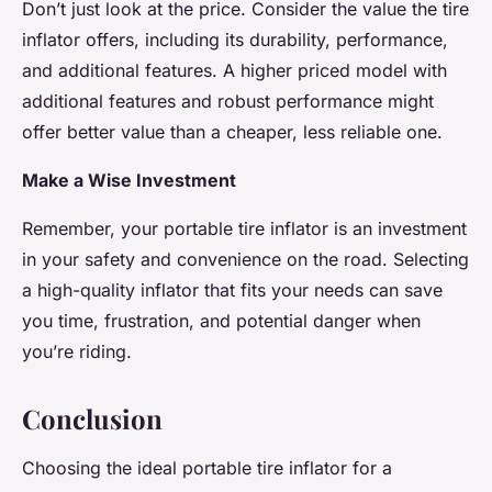
Don’t just look at the price. Consider the value the tire
inflator offers, including its durability, performance,
and additional features. A higher priced model with
additional features and robust performance might
offer better value than a cheaper, less reliable one.
Make a Wise Investment
Remember, your portable tire inflator is an investment
in your safety and convenience on the road. Selecting
a high-quality inflator that fits your needs can save
you time, frustration, and potential danger when
you’re riding.
Conclusion
Choosing the ideal portable tire inflator for a