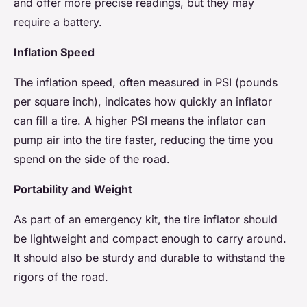
and offer more precise readings, but they may
require a battery.
Inflation Speed
The inflation speed, often measured in PSI (pounds
per square inch), indicates how quickly an inflator
can fill a tire. A higher PSI means the inflator can
pump air into the tire faster, reducing the time you
spend on the side of the road.
Portability and Weight
As part of an emergency kit, the tire inflator should
be lightweight and compact enough to carry around.
It should also be sturdy and durable to withstand the
rigors of the road.