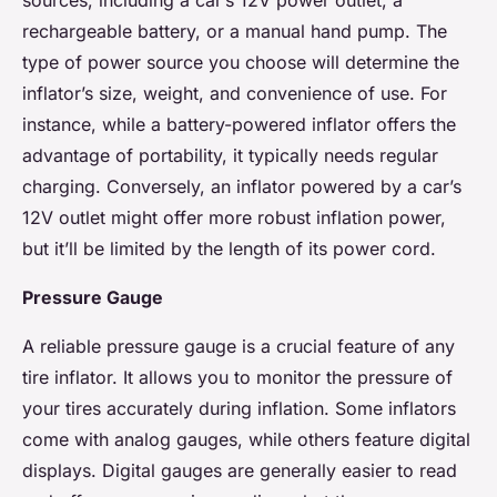
sources, including a car’s 12V power outlet, a
rechargeable battery, or a manual hand pump. The
type of power source you choose will determine the
inflator’s size, weight, and convenience of use. For
instance, while a battery-powered inflator offers the
advantage of portability, it typically needs regular
charging. Conversely, an inflator powered by a car’s
12V outlet might offer more robust inflation power,
but it’ll be limited by the length of its power cord.
Pressure Gauge
A reliable pressure gauge is a crucial feature of any
tire inflator. It allows you to monitor the pressure of
your tires accurately during inflation. Some inflators
come with analog gauges, while others feature digital
displays. Digital gauges are generally easier to read