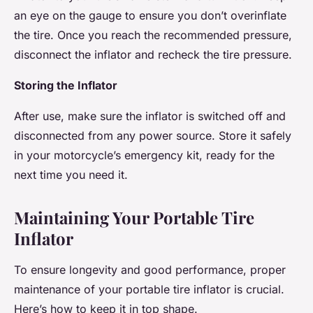
an eye on the gauge to ensure you don’t overinflate
the tire. Once you reach the recommended pressure,
disconnect the inflator and recheck the tire pressure.
Storing the Inflator
After use, make sure the inflator is switched off and
disconnected from any power source. Store it safely
in your motorcycle’s emergency kit, ready for the
next time you need it.
Maintaining Your Portable Tire
Inflator
To ensure longevity and good performance, proper
maintenance of your portable tire inflator is crucial.
Here’s how to keep it in top shape.