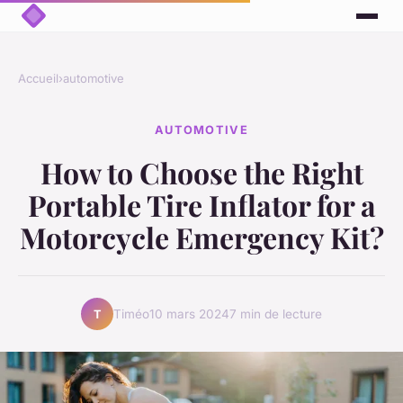
Accueil
›
automotive
AUTOMOTIVE
How to Choose the Right
Portable Tire Inflator for a
Motorcycle Emergency Kit?
Timéo
10 mars 2024
7 min de lecture
T