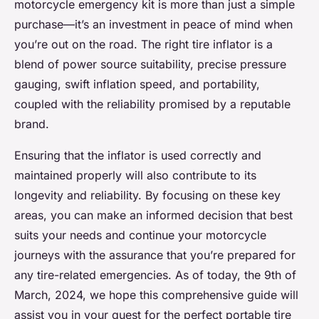
motorcycle emergency kit is more than just a simple
purchase—it’s an investment in peace of mind when
you’re out on the road. The right tire inflator is a
blend of power source suitability, precise pressure
gauging, swift inflation speed, and portability,
coupled with the reliability promised by a reputable
brand.
Ensuring that the inflator is used correctly and
maintained properly will also contribute to its
longevity and reliability. By focusing on these key
areas, you can make an informed decision that best
suits your needs and continue your motorcycle
journeys with the assurance that you’re prepared for
any tire-related emergencies. As of today, the 9th of
March, 2024, we hope this comprehensive guide will
assist you in your quest for the perfect portable tire