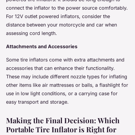
connect the inflator to the power source comfortably.
For 12V outlet powered inflators, consider the
distance between your motorcycle and car when
assessing cord length.
Attachments and Accessories
Some tire inflators come with extra attachments and
accessories that can enhance their functionality.
These may include different nozzle types for inflating
other items like air mattresses or balls, a flashlight for
use in low light conditions, or a carrying case for
easy transport and storage.
Making the Final Decision: Which
Portable Tire Inflator is Right for