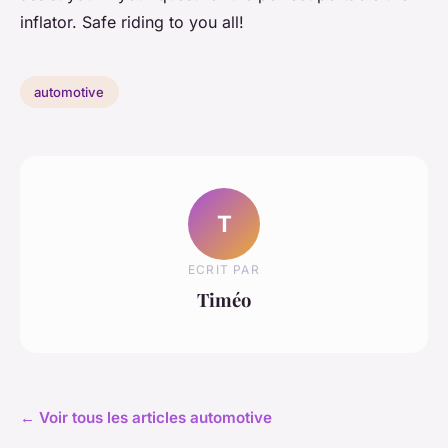
inflator. Safe riding to you all!
automotive
T
ECRIT PAR
Timéo
← Voir tous les articles automotive