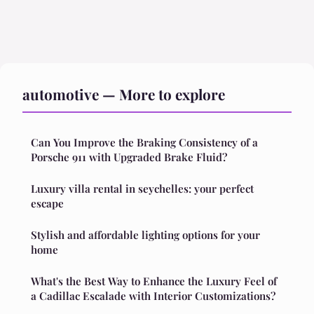
automotive — More to explore
Can You Improve the Braking Consistency of a
Porsche 911 with Upgraded Brake Fluid?
Luxury villa rental in seychelles: your perfect
escape
Stylish and affordable lighting options for your
home
What's the Best Way to Enhance the Luxury Feel of
a Cadillac Escalade with Interior Customizations?