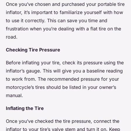
Once you’ve chosen and purchased your portable tire
inflator, it’s important to familiarize yourself with how
to use it correctly. This can save you time and
frustration when you’re dealing with a flat tire on the
road.
Checking Tire Pressure
Before inflating your tire, check its pressure using the
inflator’s gauge. This will give you a baseline reading
to work from. The recommended pressure for your
motorcycle’s tires should be listed in your owner’s
manual.
Inflating the Tire
Once you’ve checked the tire pressure, connect the
inflator to your tire’s valve stem and turn it on. Keep