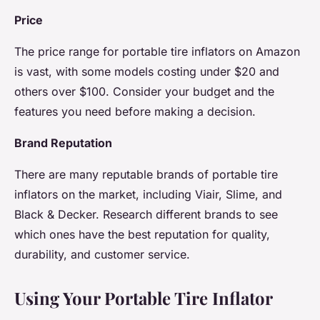
Price
The price range for portable tire inflators on Amazon
is vast, with some models costing under $20 and
others over $100. Consider your budget and the
features you need before making a decision.
Brand Reputation
There are many reputable brands of portable tire
inflators on the market, including Viair, Slime, and
Black & Decker. Research different brands to see
which ones have the best reputation for quality,
durability, and customer service.
Using Your Portable Tire Inflator