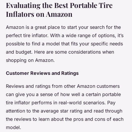
Evaluating the Best Portable Tire
Inflators on Amazon
Amazon is a great place to start your search for the
perfect tire inflator. With a wide range of options, it’s
possible to find a model that fits your specific needs
and budget. Here are some considerations when
shopping on Amazon.
Customer Reviews and Ratings
Reviews and ratings from other Amazon customers
can give you a sense of how well a certain portable
tire inflator performs in real-world scenarios. Pay
attention to the average star rating and read through
the reviews to learn about the pros and cons of each
model.