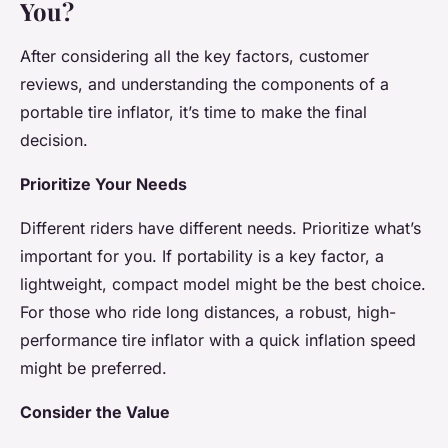
You?
After considering all the key factors, customer
reviews, and understanding the components of a
portable tire inflator, it’s time to make the final
decision.
Prioritize Your Needs
Different riders have different needs. Prioritize what’s
important for you. If portability is a key factor, a
lightweight, compact model might be the best choice.
For those who ride long distances, a robust, high-
performance tire inflator with a quick inflation speed
might be preferred.
Consider the Value