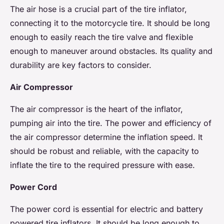
The air hose is a crucial part of the tire inflator,
connecting it to the motorcycle tire. It should be long
enough to easily reach the tire valve and flexible
enough to maneuver around obstacles. Its quality and
durability are key factors to consider.
Air Compressor
The air compressor is the heart of the inflator,
pumping air into the tire. The power and efficiency of
the air compressor determine the inflation speed. It
should be robust and reliable, with the capacity to
inflate the tire to the required pressure with ease.
Power Cord
The power cord is essential for electric and battery
powered tire inflators. It should be long enough to