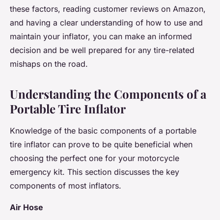
these factors, reading customer reviews on Amazon,
and having a clear understanding of how to use and
maintain your inflator, you can make an informed
decision and be well prepared for any tire-related
mishaps on the road.
Understanding the Components of a
Portable Tire Inflator
Knowledge of the basic components of a portable
tire inflator can prove to be quite beneficial when
choosing the perfect one for your motorcycle
emergency kit. This section discusses the key
components of most inflators.
Air Hose