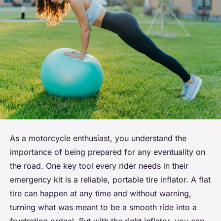
As a motorcycle enthusiast, you understand the
importance of being prepared for any eventuality on
the road. One key tool every rider needs in their
emergency kit is a reliable, portable tire inflator. A flat
tire can happen at any time and without warning,
turning what was meant to be a smooth ride into a