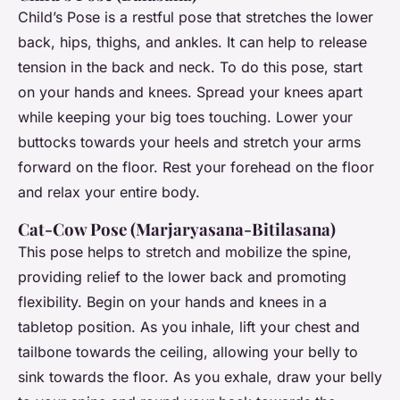
Child’s Pose is a restful pose that stretches the lower
back, hips, thighs, and ankles. It can help to release
tension in the back and neck. To do this pose, start
on your hands and knees. Spread your knees apart
while keeping your big toes touching. Lower your
buttocks towards your heels and stretch your arms
forward on the floor. Rest your forehead on the floor
and relax your entire body.
Cat-Cow Pose (Marjaryasana-Bitilasana)
This pose helps to stretch and mobilize the spine,
providing relief to the lower back and promoting
flexibility. Begin on your hands and knees in a
tabletop position. As you inhale, lift your chest and
tailbone towards the ceiling, allowing your belly to
sink towards the floor. As you exhale, draw your belly