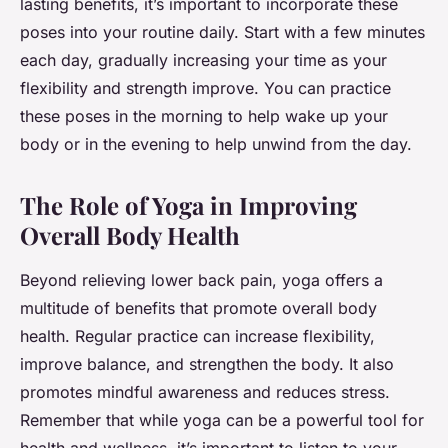
lasting benefits, it’s important to incorporate these
poses into your routine daily. Start with a few minutes
each day, gradually increasing your time as your
flexibility and strength improve. You can practice
these poses in the morning to help wake up your
body or in the evening to help unwind from the day.
The Role of Yoga in Improving
Overall Body Health
Beyond relieving lower back pain, yoga offers a
multitude of benefits that promote overall body
health. Regular practice can increase flexibility,
improve balance, and strengthen the body. It also
promotes mindful awareness and reduces stress.
Remember that while yoga can be a powerful tool for