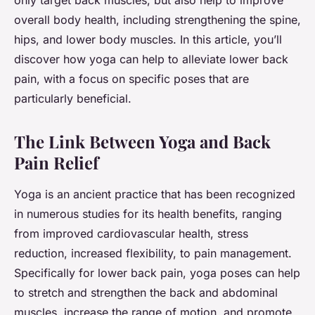
only target back muscles, but also help to improve
overall body health, including strengthening the spine,
hips, and lower body muscles. In this article, you’ll
discover how yoga can help to alleviate lower back
pain, with a focus on specific poses that are
particularly beneficial.
The Link Between Yoga and Back
Pain Relief
Yoga is an ancient practice that has been recognized
in numerous studies for its health benefits, ranging
from improved cardiovascular health, stress
reduction, increased flexibility, to pain management.
Specifically for lower back pain, yoga poses can help
to stretch and strengthen the back and abdominal
muscles, increase the range of motion, and promote