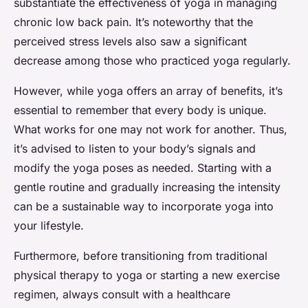
substantiate the effectiveness of yoga in managing
chronic low back pain. It’s noteworthy that the
perceived stress levels also saw a significant
decrease among those who practiced yoga regularly.
However, while yoga offers an array of benefits, it’s
essential to remember that every body is unique.
What works for one may not work for another. Thus,
it’s advised to listen to your body’s signals and
modify the yoga poses as needed. Starting with a
gentle routine and gradually increasing the intensity
can be a sustainable way to incorporate yoga into
your lifestyle.
Furthermore, before transitioning from traditional
physical therapy to yoga or starting a new exercise
regimen, always consult with a healthcare