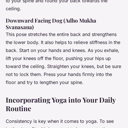
to your spine and round your back towards the
ceiling.
Downward Facing Dog (Adho Mukha
Svanasana)
This pose stretches the entire back and strengthens
the lower body. It also helps to relieve stiffness in the
back. Start on your hands and knees. As you exhale,
lift your knees off the floor, pushing your hips up
toward the ceiling. Straighten your knees, but be sure
not to lock them. Press your hands firmly into the
floor and try to lengthen your spine.
Incorporating Yoga into Your Daily
Routine
Consistency is key when it comes to yoga. To see