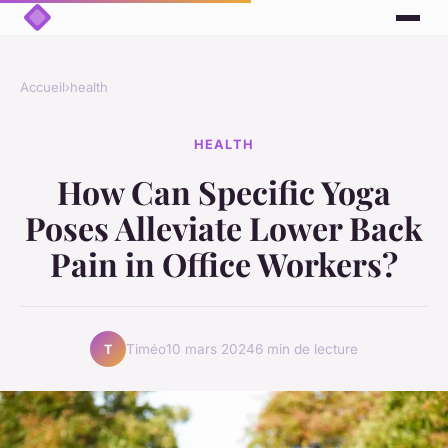
Accueil
›
health
HEALTH
How Can Specific Yoga
Poses Alleviate Lower Back
Pain in Office Workers?
Timéo
10 mars 2024
6 min de lecture
T