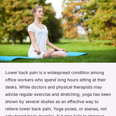
Lower back pain is a widespread condition among
office workers who spend long hours sitting at their
desks. While doctors and physical therapists may
advise regular exercise and stretching, yoga has been
shown by several studies as an effective way to
relieve lower back pain. Yoga poses, or asanas, not