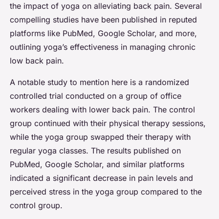
the impact of yoga on alleviating back pain. Several
compelling studies have been published in reputed
platforms like PubMed, Google Scholar, and more,
outlining yoga’s effectiveness in managing chronic
low back pain.
A notable study to mention here is a randomized
controlled trial conducted on a group of office
workers dealing with lower back pain. The control
group continued with their physical therapy sessions,
while the yoga group swapped their therapy with
regular yoga classes. The results published on
PubMed, Google Scholar, and similar platforms
indicated a significant decrease in pain levels and
perceived stress in the yoga group compared to the
control group.