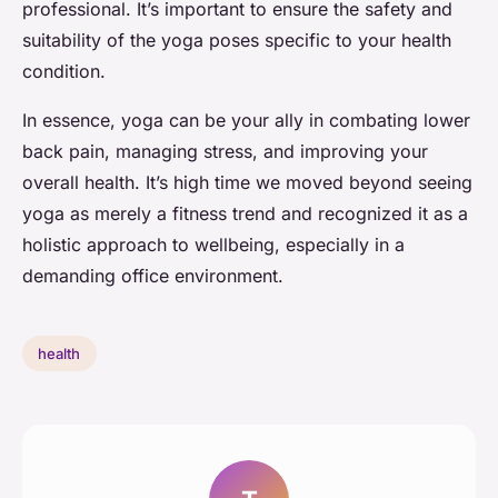
professional. It’s important to ensure the safety and
suitability of the yoga poses specific to your health
condition.
In essence, yoga can be your ally in combating lower
back pain, managing stress, and improving your
overall health. It’s high time we moved beyond seeing
yoga as merely a fitness trend and recognized it as a
holistic approach to wellbeing, especially in a
demanding office environment.
health