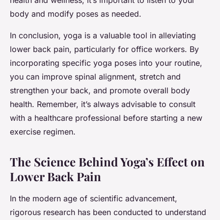
health and wellness, it’s important to listen to your
body and modify poses as needed.
In conclusion, yoga is a valuable tool in alleviating
lower back pain, particularly for office workers. By
incorporating specific yoga poses into your routine,
you can improve spinal alignment, stretch and
strengthen your back, and promote overall body
health. Remember, it’s always advisable to consult
with a healthcare professional before starting a new
exercise regimen.
The Science Behind Yoga’s Effect on
Lower Back Pain
In the modern age of scientific advancement,
rigorous research has been conducted to understand