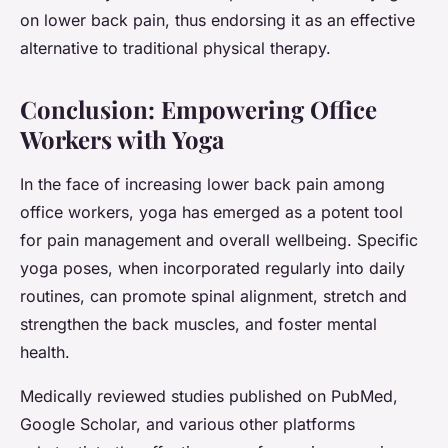
on lower back pain, thus endorsing it as an effective
alternative to traditional physical therapy.
Conclusion: Empowering Office
Workers with Yoga
In the face of increasing lower back pain among
office workers, yoga has emerged as a potent tool
for pain management and overall wellbeing. Specific
yoga poses, when incorporated regularly into daily
routines, can promote spinal alignment, stretch and
strengthen the back muscles, and foster mental
health.
Medically reviewed studies published on PubMed,
Google Scholar, and various other platforms