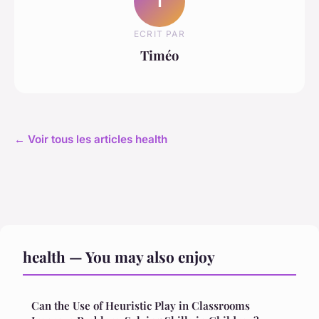
T
ECRIT PAR
Timéo
← Voir tous les articles health
health — You may also enjoy
Can the Use of Heuristic Play in Classrooms