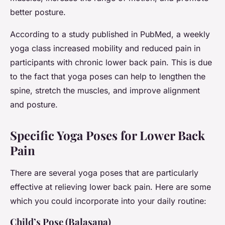
better posture.
According to a study published in PubMed, a weekly
yoga class increased mobility and reduced pain in
participants with chronic lower back pain. This is due
to the fact that yoga poses can help to lengthen the
spine, stretch the muscles, and improve alignment
and posture.
Specific Yoga Poses for Lower Back
Pain
There are several yoga poses that are particularly
effective at relieving lower back pain. Here are some
which you could incorporate into your daily routine:
Child’s Pose (Balasana)