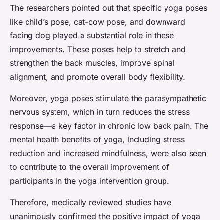
The researchers pointed out that specific yoga poses
like child’s pose, cat-cow pose, and downward
facing dog played a substantial role in these
improvements. These poses help to stretch and
strengthen the back muscles, improve spinal
alignment, and promote overall body flexibility.
Moreover, yoga poses stimulate the parasympathetic
nervous system, which in turn reduces the stress
response—a key factor in chronic low back pain. The
mental health benefits of yoga, including stress
reduction and increased mindfulness, were also seen
to contribute to the overall improvement of
participants in the yoga intervention group.
Therefore, medically reviewed studies have
unanimously confirmed the positive impact of yoga