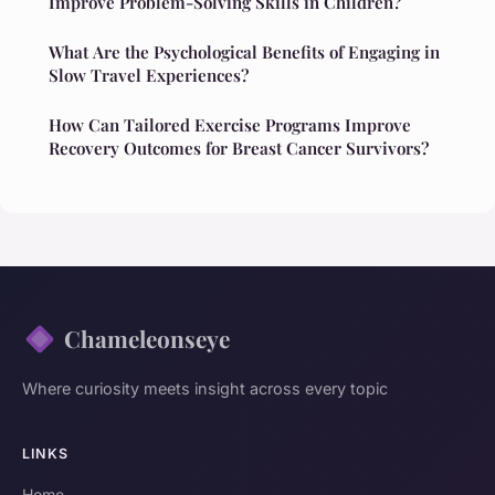
Improve Problem-Solving Skills in Children?
What Are the Psychological Benefits of Engaging in
Slow Travel Experiences?
How Can Tailored Exercise Programs Improve
Recovery Outcomes for Breast Cancer Survivors?
Chameleonseye
Where curiosity meets insight across every topic
LINKS
Home